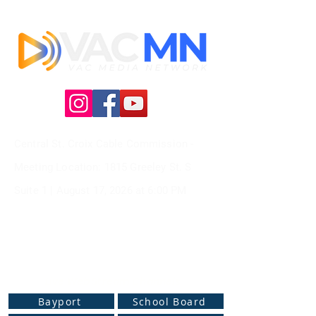
Central St. Croix Cable Commission -
Meeting
Location: 1815 Greeley St. S
Suite 1 |
August 17, 2026 at
6:00 PM
Live Web Stream Channels
Bayport
School Board