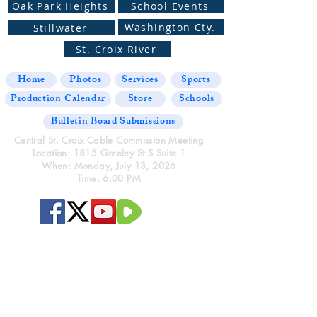
Oak Park Heights
School Events
Washington Cty.
Stillwater
St. Croix River
Home
Photos
Services
Sports
Production Calendar
Store
Schools
Bulletin Board Submissions
Central St. Croix Cable Commission Meeting
Location: 1815 Greeley St S Suite 1
When: Monday, July 13, 2026
Time: 6:00 PM