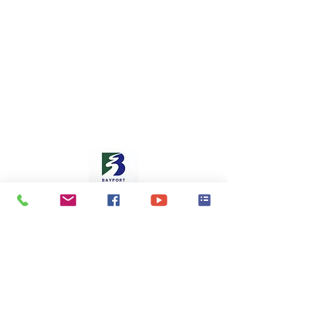
Oak Park Heights