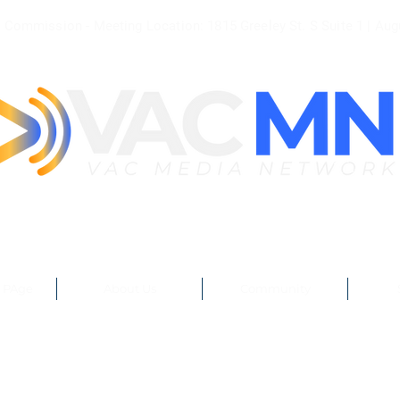
le Commission - Meeting
Location: 1815 Greeley St. S Suite 1 |
Aug
 PAge
About Us
Community