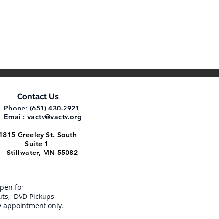
Contact Us
Phone: (651) 430-2921
Email:
vactv@vactv.org
1815 Greeley St. South
Suite 1
Stillwater, MN 55082
open for
ts, DVD Pickups
y appointment only.