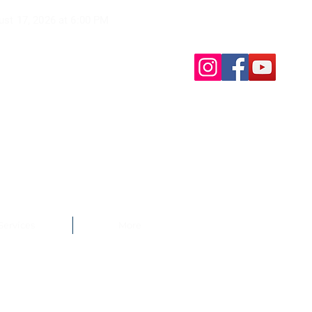
ust 17, 2026 at
6:00 PM
Services
More