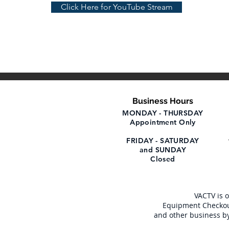
Click Here for YouTube Stream
Business Hours
MONDAY - THURSDAY
Appointment Only
FRIDAY - SATURDAY
and SUNDAY
Closed
VACTV is 
Equipment Checkou
and other business b