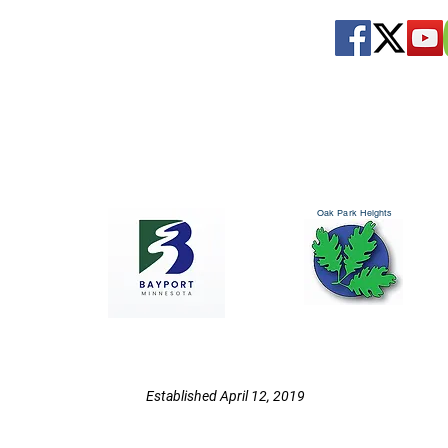
Oak Park Heights
Established April 12, 2019