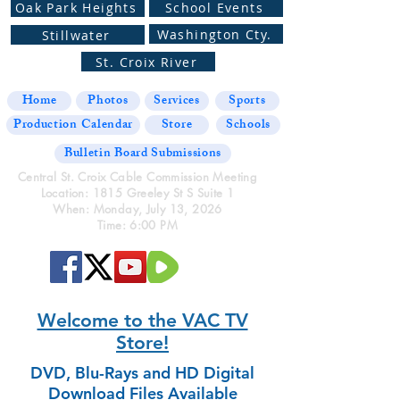
Oak Park Heights
School Events
Washington Cty.
Stillwater
St. Croix River
Home
Photos
Services
Sports
Production Calendar
Store
Schools
Bulletin Board Submissions
Central St. Croix Cable Commission Meeting
Location: 1815 Greeley St S Suite 1
When: Monday, July 13, 2026
Time: 6:00 PM
Welcome to the VAC TV
Store!
DVD, Blu-Rays and HD Digital
Download Files Available