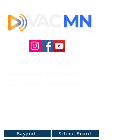
Central St. Croix Cable Commission -
Meeting
Location: 1815 Greeley St. S
Suite 1 |
August 17, 2026 at
6:00 PM
Live Web Stream Channels
Bayport
School Board