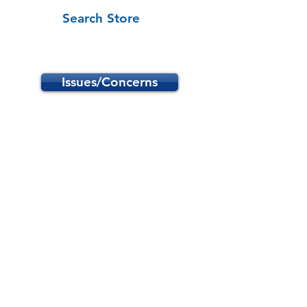
Search Store
Issues/Concerns
Store
/
School Programs