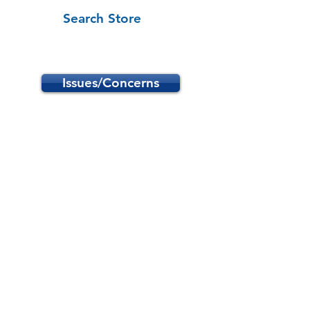
Search Store
Issues/Concerns
Store
/
School Programs