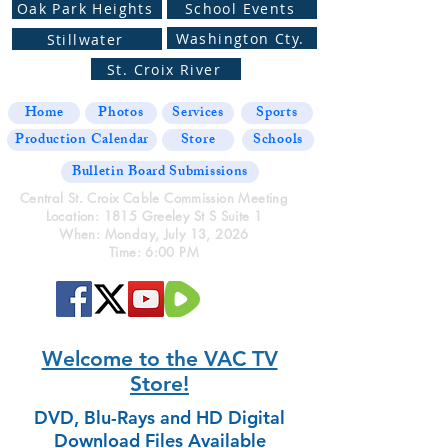
Oak Park Heights
School Events
Washington Cty.
Stillwater
St. Croix River
Home
Photos
Services
Sports
Production Calendar
Store
Schools
Bulletin Board Submissions
Central St. Croix Cable Commission Meeting
Location: 1815 Greeley St S Suite 1
When: Monday, July 13, 2026
Time: 6:00 PM
Welcome to the VAC TV
Store!
DVD, Blu-Rays and HD Digital
Download Files Available