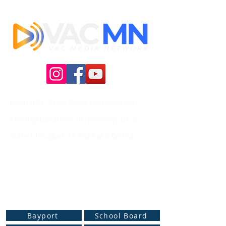
Central St. Croix Cable Commission -
Meeting
Location: 1815 Greeley St. S
Suite 1 |
August 17, 2026 at
6:00 PM
Live Web Stream Channels
Bayport
School Board