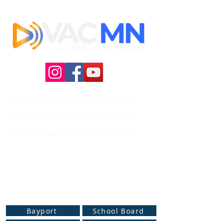
Central St. Croix Cable Commission -
Meeting
Location: 1815 Greeley St. S
Suite 1 |
August 17, 2026 at
6:00 PM
Live Web Stream Channels
Bayport
School Board