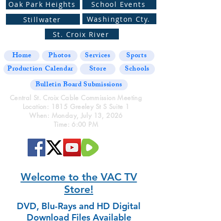
Oak Park Heights
School Events
Washington Cty.
Stillwater
St. Croix River
Home
Photos
Services
Sports
Production Calendar
Store
Schools
Bulletin Board Submissions
Central St. Croix Cable Commission Meeting
Location: 1815 Greeley St S Suite 1
When: Monday, July 13, 2026
Time: 6:00 PM
Welcome to the VAC TV
Store!
DVD, Blu-Rays and HD Digital
Download Files Available