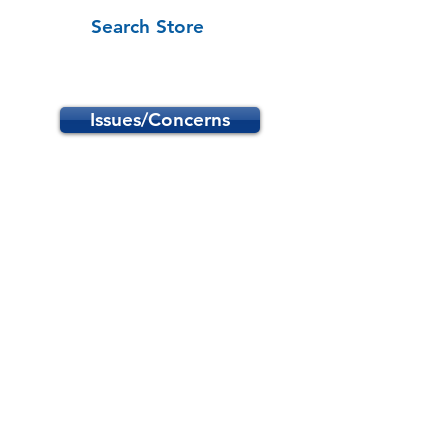
Search Store
Issues/Concerns
Store
/
School Programs