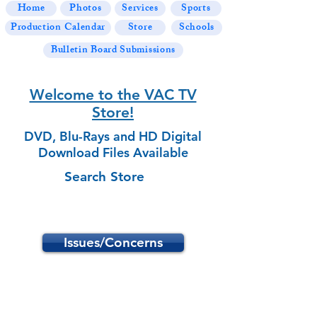
Home
Photos
Services
Sports
Production Calendar
Store
Schools
Bulletin Board Submissions
Welcome to the VAC TV
Store!
DVD, Blu-Rays and HD Digital
Download Files Available
Search Store
Issues/Concerns
Store
/
School Programs