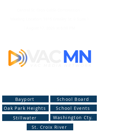
Central St. Croix Cable Commission -
Meeting
Location: 1815 Greeley St. S Suite 1
|
August 17, 2026 at
6:00 PM
Live Web Stream Channels
Bayport
School Board
Oak Park Heights
School Events
Washington Cty.
Stillwater
St. Croix River